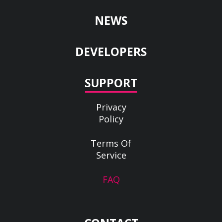
NEWS
DEVELOPERS
SUPPORT
Privacy
Policy
Terms Of
Service
FAQ