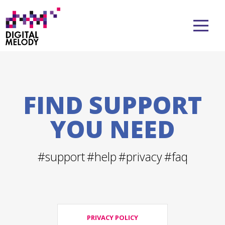
FIND SUPPORT
YOU NEED
#support
#help
#privacy
#faq
PRIVACY POLICY