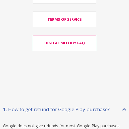
TERMS OF SERVICE
DIGITAL MELODY FAQ
1. How to get refund for Google Play purchase?
Google does not give refunds for most Google Play purchases.