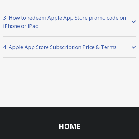
3. How to redeem Apple App Store promo code on
iPhone or iPad
4. Apple App Store Subscription Price & Terms
HOME