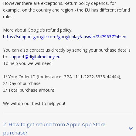
However there are exceptions. Return policy depends, for
example, on the country and region - the EU has different refund
rules.
More about Google's refund policy:
https://support.google.com/googleplay/answer/2479637?hl=en
You can also contact us directly by sending your purchase details
to:
support@digitalmelody.eu
To help you we will need:
1/ Your Order ID (for instance: GPA.1111-2222-3333-44444),
2/ Day of purchase
3/ Total purchase amount
We will do our best to help you!
2. How to get refund from Apple App Store
purchase?