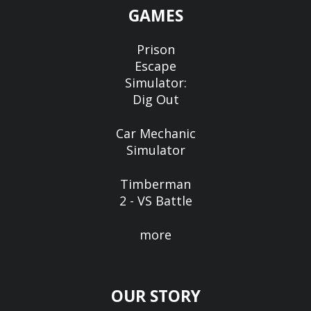
GAMES
Prison
Escape
Simulator:
Dig Out
Car Mechanic
Simulator
Timberman
2 - VS Battle
more
OUR STORY