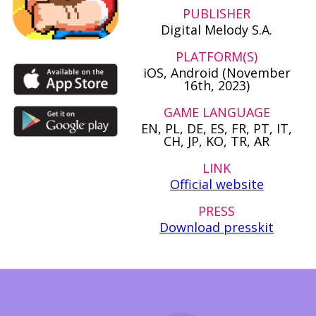
PUBLISHER
Digital Melody S.A.
PLATFORM(S)
iOS, Android (November
16th, 2023)
GAME LANGUAGE
EN, PL, DE, ES, FR, PT, IT,
CH, JP, KO, TR, AR
LINK
Official website
PRESS
Download presskit