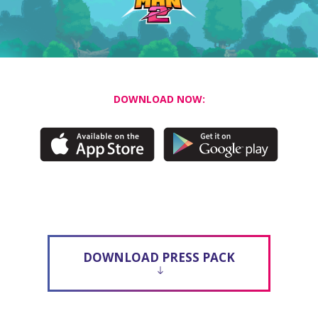
DOWNLOAD NOW:
DOWNLOAD PRESS PACK