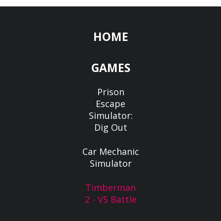
HOME
GAMES
Prison
Escape
Simulator:
Dig Out
Car Mechanic
Simulator
Timberman
2 - VS Battle