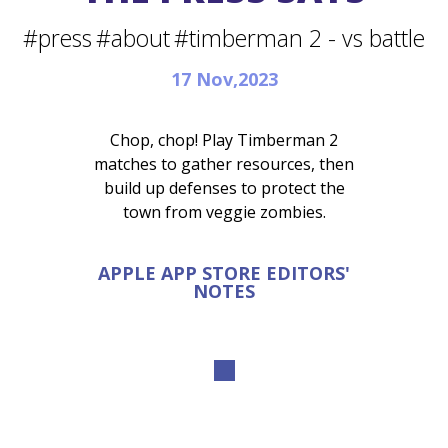
#press
#about
#timberman 2 - vs battle
17 Nov,2023
Chop, chop! Play Timberman 2
matches to gather resources, then
build up defenses to protect the
town from veggie zombies.
APPLE APP STORE EDITORS'
NOTES