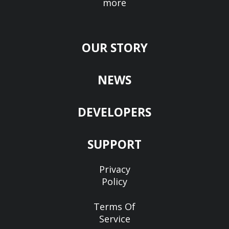
more
OUR STORY
NEWS
DEVELOPERS
SUPPORT
Privacy
Policy
Terms Of
Service