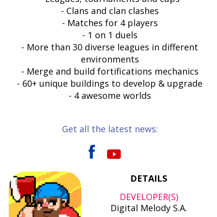
- Clans and clan clashes
- Matches for 4 players
- 1 on 1 duels
- More than 30 diverse leagues in different
environments
- Merge and build fortifications mechanics
- 60+ unique buildings to develop & upgrade
- 4 awesome worlds
Get all the latest news:
DETAILS
DEVELOPER(S)
Digital Melody S.A.