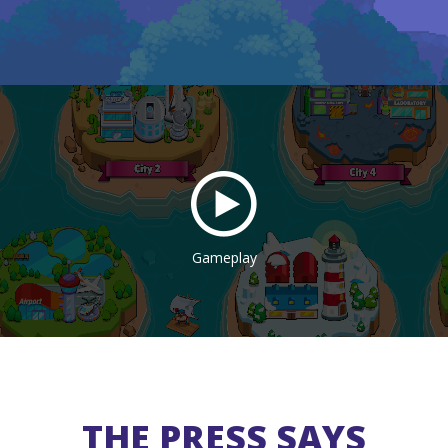
Gameplay
THE PRESS SAYS