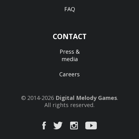
FAQ
CONTACT
Press &
media
Careers
© 2014-2026
Digital Melody Games
.
All rights reserved.