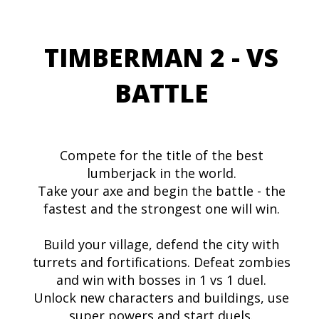
TIMBERMAN 2 - VS
BATTLE
Compete for the title of the best
lumberjack in the world.
Take your axe and begin the battle - the
fastest and the strongest one will win.
Build your village, defend the city with
turrets and fortifications. Defeat zombies
and win with bosses in 1 vs 1 duel.
Unlock new characters and buildings, use
super powers and start duels.