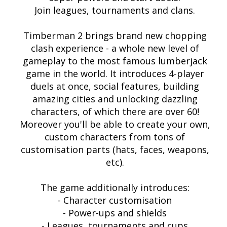
Join leagues, tournaments and clans.
Timberman 2 brings brand new chopping
clash experience - a whole new level of
gameplay to the most famous lumberjack
game in the world. It introduces 4-player
duels at once, social features, building
amazing cities and unlocking dazzling
characters, of which there are over 60!
Moreover you'll be able to create your own,
custom characters from tons of
customisation parts (hats, faces, weapons,
etc).
The game additionally introduces:
- Character customisation
- Power-ups and shields
- Leagues, tournaments and cups