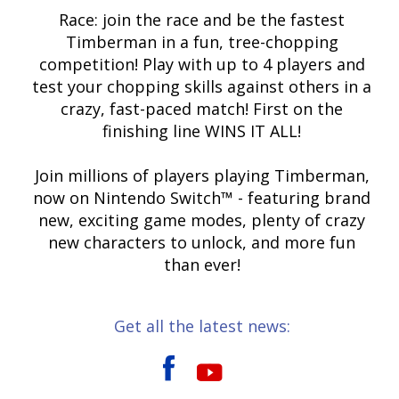
Race: join the race and be the fastest
Timberman in a fun, tree-chopping
competition! Play with up to 4 players and
test your chopping skills against others in a
crazy, fast-paced match! First on the
finishing line WINS IT ALL!
Join millions of players playing Timberman,
now on Nintendo Switch™ - featuring brand
new, exciting game modes, plenty of crazy
new characters to unlock, and more fun
than ever!
Get all the latest news: