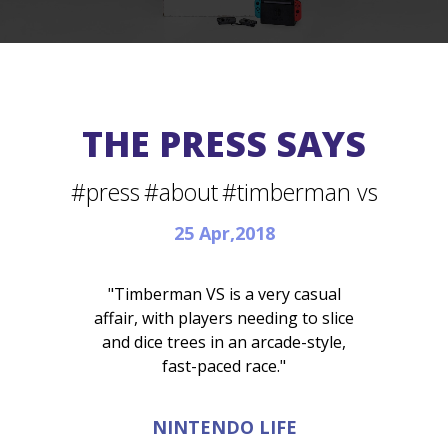
THE PRESS SAYS
#press
#about
#timberman vs
25 Apr,2018
"Timberman VS is a very casual
affair, with players needing to slice
and dice trees in an arcade-style,
fast-paced race."
NINTENDO LIFE