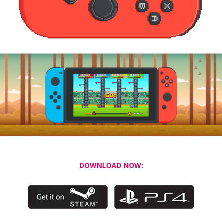
DOWNLOAD NOW: