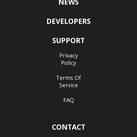
NEWS
DEVELOPERS
SUPPORT
Privacy
Policy
Terms Of
Service
FAQ
CONTACT