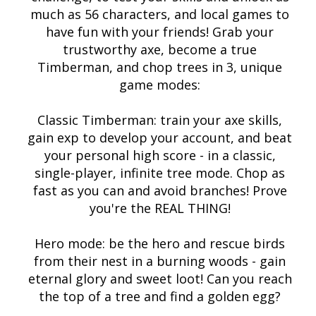
much as 56 characters, and local games to
have fun with your friends! Grab your
trustworthy axe, become a true
Timberman, and chop trees in 3, unique
game modes:
Classic Timberman: train your axe skills,
gain exp to develop your account, and beat
your personal high score - in a classic,
single-player, infinite tree mode. Chop as
fast as you can and avoid branches! Prove
you're the REAL THING!
Hero mode: be the hero and rescue birds
from their nest in a burning woods - gain
eternal glory and sweet loot! Can you reach
the top of a tree and find a golden egg?