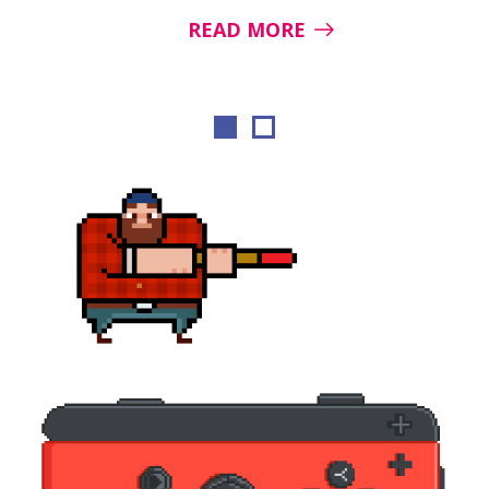
READ MORE