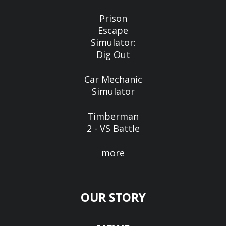
Prison
Escape
Simulator:
Dig Out
Car Mechanic
Simulator
Timberman
2 - VS Battle
more
OUR STORY