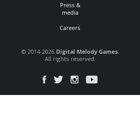
Press &
media
Careers
© 2014-2026
Digital Melody Games
.
All rights reserved.