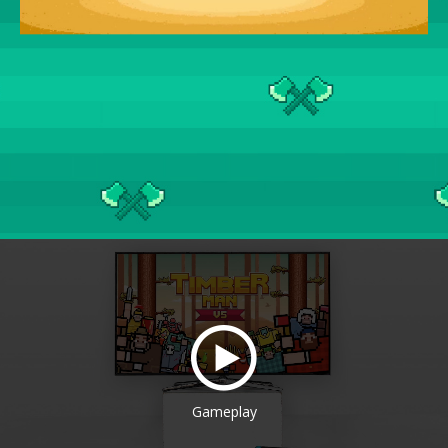
Gameplay