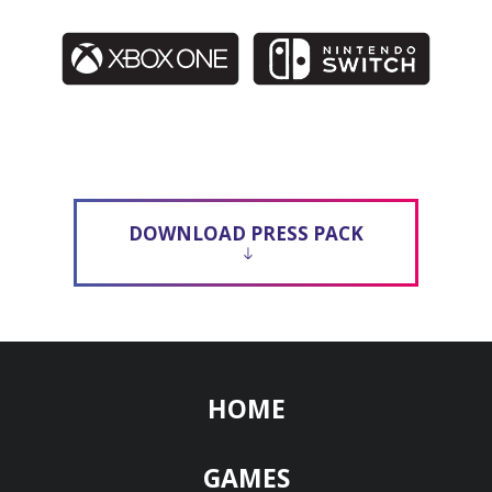
DOWNLOAD PRESS PACK
HOME
GAMES