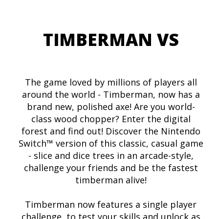
TIMBERMAN VS
The game loved by millions of players all
around the world - Timberman, now has a
brand new, polished axe! Are you world-
class wood chopper? Enter the digital
forest and find out! Discover the Nintendo
Switch™ version of this classic, casual game
- slice and dice trees in an arcade-style,
challenge your friends and be the fastest
timberman alive!
Timberman now features a single player
challenge, to test your skills and unlock as