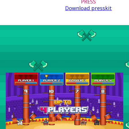
PRESS
Download presskit