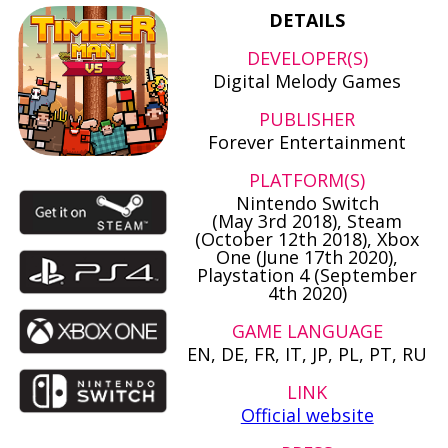
DETAILS
DEVELOPER(S)
Digital Melody Games
PUBLISHER
Forever Entertainment
PLATFORM(S)
Nintendo Switch
(May 3rd 2018), Steam
(October 12th 2018), Xbox
One (June 17th 2020),
Playstation 4 (September
4th 2020)
GAME LANGUAGE
EN, DE, FR, IT, JP, PL, PT, RU
LINK
Official website