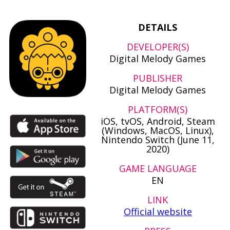
DETAILS
DEVELOPER(S)
Digital Melody Games
PUBLISHER
Digital Melody Games
PLATFORM(S)
iOS, tvOS, Android, Steam
(Windows, MacOS, Linux),
Nintendo Switch (June 11,
2020)
GAME LANGUAGE
EN
LINK
Official website