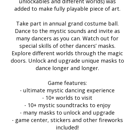
unlockables and different worlds) was
added to make fully playable piece of art.
Take part in annual grand costume ball.
Dance to the mystic sounds and invite as
many dancers as you can. Watch out for
special skills of other dancers’ masks.
Explore different worlds through the magic
doors. Unlock and upgrade unique masks to
dance longer and longer.
Game features:
- ultimate mystic dancing experience
- 10+ worlds to visit
- 10+ mystic soundtracks to enjoy
- many masks to unlock and upgrade
- game center, stickers and other fireworks
included!