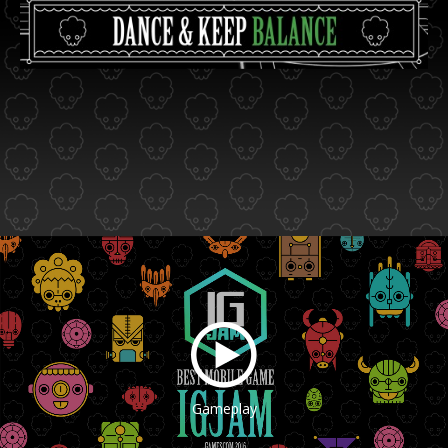
Gameplay