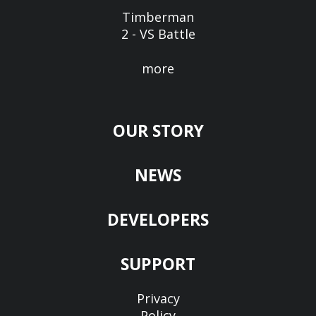
Timberman
2 - VS Battle
more
OUR STORY
NEWS
DEVELOPERS
SUPPORT
Privacy
Policy