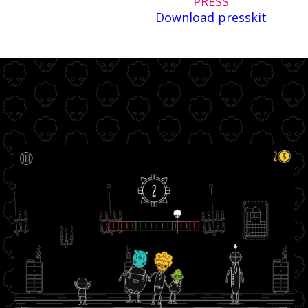
PRESS
Download presskit