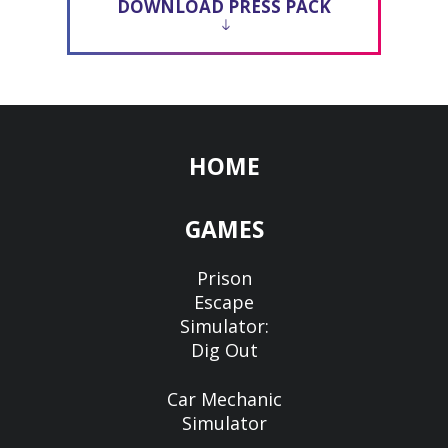
DOWNLOAD PRESS PACK
HOME
GAMES
Prison
Escape
Simulator:
Dig Out
Car Mechanic
Simulator