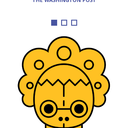
THE WASHINGTON POST