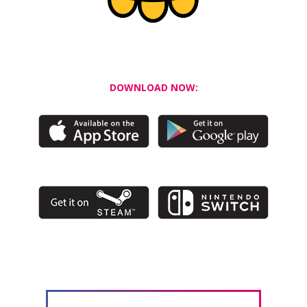
DOWNLOAD NOW: