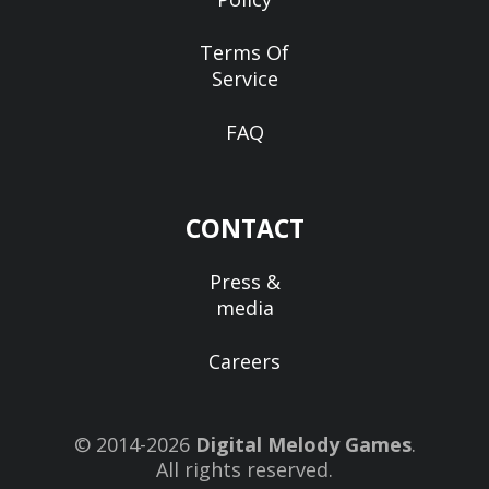
Terms Of
Service
FAQ
CONTACT
Press &
media
Careers
© 2014-2026
Digital Melody Games
.
All rights reserved.