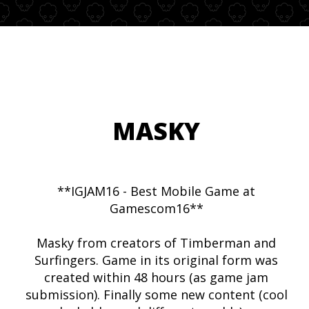
MASKY
**IGJAM16 - Best Mobile Game at
Gamescom16**
Masky from creators of Timberman and
Surfingers. Game in its original form was
created within 48 hours (as game jam
submission). Finally some new content (cool