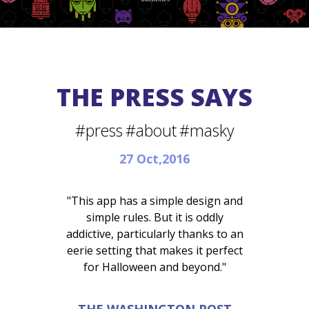
THE PRESS SAYS
#press
#about
#masky
27 Oct,2016
"This app has a simple design and
simple rules. But it is oddly
addictive, particularly thanks to an
eerie setting that makes it perfect
for Halloween and beyond."