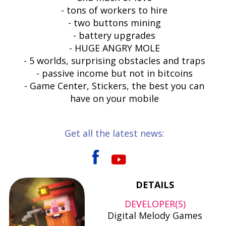
- tons of workers to hire
- two buttons mining
- battery upgrades
- HUGE ANGRY MOLE
- 5 worlds, surprising obstacles and traps
- passive income but not in bitcoins
- Game Center, Stickers, the best you can
have on your mobile
Get all the latest news:
DETAILS
DEVELOPER(S)
Digital Melody Games