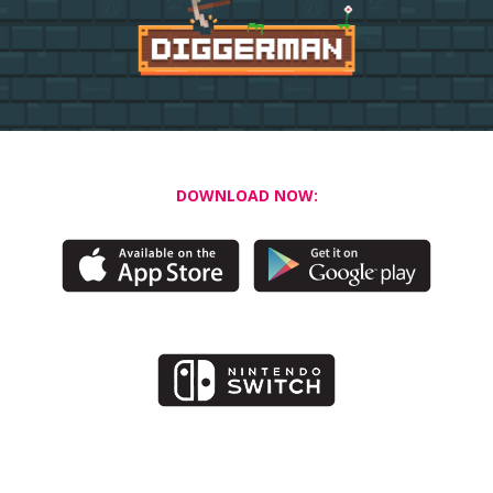
DOWNLOAD NOW: