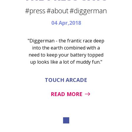
#press
#about
#diggerman
04 Apr,2018
"Diggerman - the frantic race deep
into the earth combined with a
need to keep your battery topped
up looks like a lot of muddy fun."
TOUCH ARCADE
READ MORE