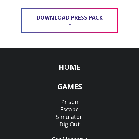
DOWNLOAD PRESS PACK
HOME
GAMES
Prison
Escape
Simulator:
Dig Out