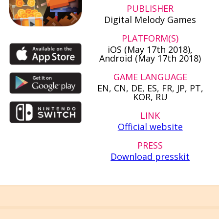
PUBLISHER
Digital Melody Games
PLATFORM(S)
iOS (May 17th 2018),
Android (May 17th 2018)
GAME LANGUAGE
EN, CN, DE, ES, FR, JP, PT,
KOR, RU
LINK
Official website
PRESS
Download presskit