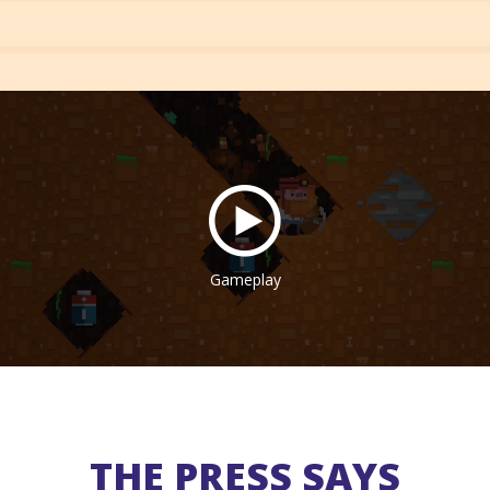
Gameplay
THE PRESS SAYS