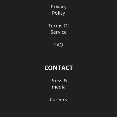
Privacy
Policy
Terms Of
Service
FAQ
CONTACT
Press &
media
Careers