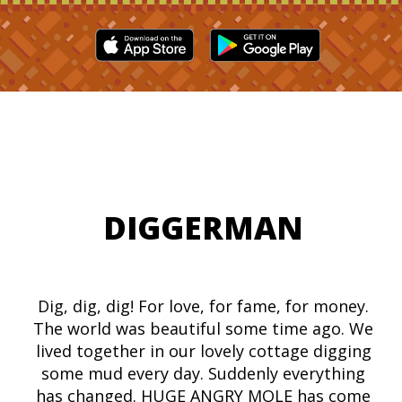
DIGGERMAN
Dig, dig, dig! For love, for fame, for money.
The world was beautiful some time ago. We
lived together in our lovely cottage digging
some mud every day. Suddenly everything
has changed. HUGE ANGRY MOLE has come