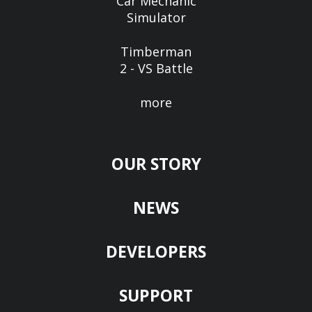
Car Mechanic
Simulator
Timberman
2 - VS Battle
more
OUR STORY
NEWS
DEVELOPERS
SUPPORT