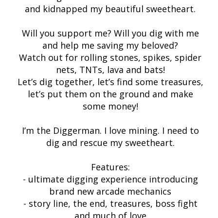
and kidnapped my beautiful sweetheart.
Will you support me? Will you dig with me
and help me saving my beloved?
Watch out for rolling stones, spikes, spider
nets, TNTs, lava and bats!
Let’s dig together, let’s find some treasures,
let’s put them on the ground and make
some money!
I’m the Diggerman. I love mining. I need to
dig and rescue my sweetheart.
Features:
- ultimate digging experience introducing
brand new arcade mechanics
- story line, the end, treasures, boss fight
and much of love